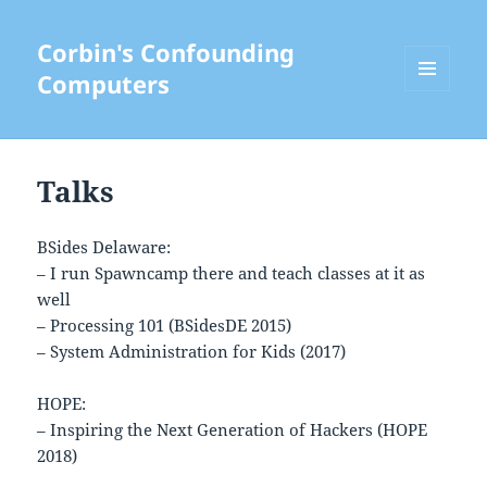
Corbin's Confounding
Computers
MENU
AND
WIDGETS
Talks
BSides Delaware:
– I run Spawncamp there and teach classes at it as
well
– Processing 101 (BSidesDE 2015)
– System Administration for Kids (2017)
HOPE:
– Inspiring the Next Generation of Hackers (HOPE
2018)