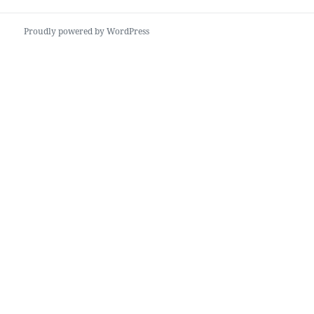
Proudly powered by WordPress