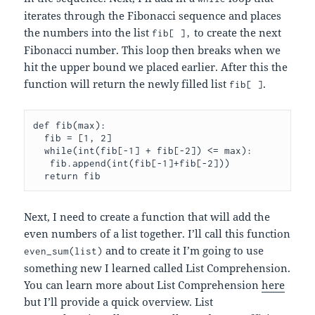
iterates through the Fibonacci sequence and places
the numbers into the list
to create the next
fib[ ],
Fibonacci number. This loop then breaks when we
hit the upper bound we placed earlier. After this the
function will return the newly filled list
.
fib[ ]
def fib(max):

  fib = [1, 2]

  while(int(fib[-1] + fib[-2]) <= max):

   fib.append(int(fib[-1]+fib[-2]))

  return fib
Next, I need to create a function that will add the
even numbers of a list together. I’ll call this function
and to create it I’m going to use
even_sum(list)
something new I learned called List Comprehension.
You can learn more about List Comprehension
here
but I’ll provide a quick overview. List