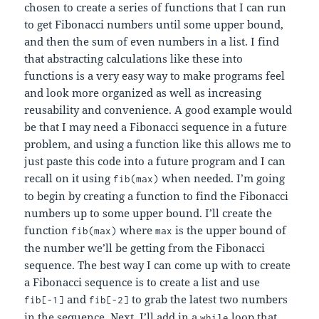
chosen to create a series of functions that I can run
to get Fibonacci numbers until some upper bound,
and then the sum of even numbers in a list. I find
that abstracting calculations like these into
functions is a very easy way to make programs feel
and look more organized as well as increasing
reusability and convenience. A good example would
be that I may need a Fibonacci sequence in a future
problem, and using a function like this allows me to
just paste this code into a future program and I can
recall on it using
when needed. I’m going
fib(max)
to begin by creating a function to find the Fibonacci
numbers up to some upper bound. I’ll create the
function
where
is the upper bound of
fib(max)
max
the number we’ll be getting from the Fibonacci
sequence. The best way I can come up with to create
a Fibonacci sequence is to create a list and use
and
to grab the latest two numbers
fib[-1]
fib[-2]
in the sequence. Next, I’ll add in a
loop that
while