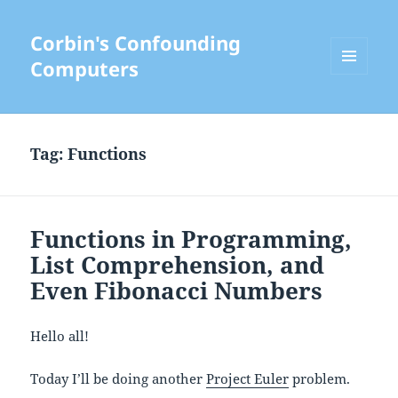
Corbin's Confounding
Computers
MENU
AND
WIDGETS
Tag:
Functions
Functions in Programming,
List Comprehension, and
Even Fibonacci Numbers
Hello all!
Today I’ll be doing another
Project Euler
problem.