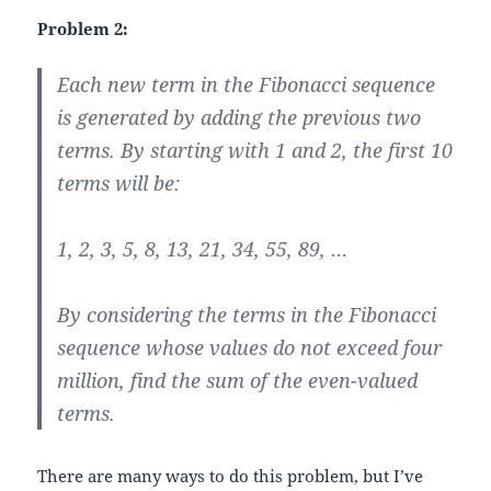
Problem 2:
Each new term in the Fibonacci sequence
is generated by adding the previous two
terms. By starting with 1 and 2, the first 10
terms will be:
1, 2, 3, 5, 8, 13, 21, 34, 55, 89, …
By considering the terms in the Fibonacci
sequence whose values do not exceed four
million, find the sum of the even-valued
terms.
There are many ways to do this problem, but I’ve