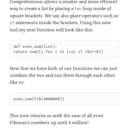
Comprehension allows a smaller and more efficient
way to create a list by placing a
loop inside of
for
square brackets. We can also place operators such as
statements inside the brackets. Using this new
if
tool my next function will look like this:
def even_sum(list):

return sum([i for i in list if i%2==0])
Now that we have both of our functions we can just
combine the two and run them through each other
like so:
even_sum(fib(4000000))
This now returns us with the sum of all even
Fibonacci numbers up until 4 million!