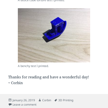
A lattice cube torture test I printed.
A benchy test I printed.
Thanks for reading and have a wonderful day!
~ Corbin
Posted
Author
Tags
January 26, 2019
Corbin
3D Printing
on
on More 3D Printing and Fine Tuning
Leave a comment