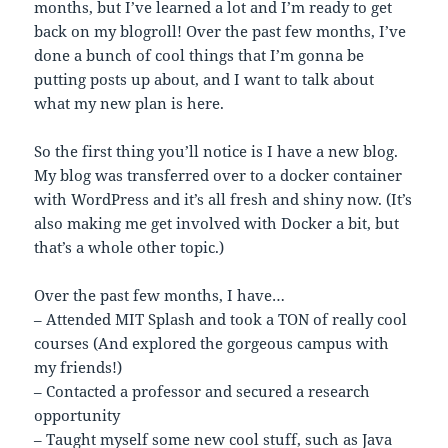
months, but I’ve learned a lot and I’m ready to get
back on my blogroll! Over the past few months, I’ve
done a bunch of cool things that I’m gonna be
putting posts up about, and I want to talk about
what my new plan is here.
So the first thing you’ll notice is I have a new blog.
My blog was transferred over to a docker container
with WordPress and it’s all fresh and shiny now. (It’s
also making me get involved with Docker a bit, but
that’s a whole other topic.)
Over the past few months, I have…
– Attended MIT Splash and took a TON of really cool
courses (And explored the gorgeous campus with
my friends!)
– Contacted a professor and secured a research
opportunity
– Taught myself some new cool stuff, such as Java