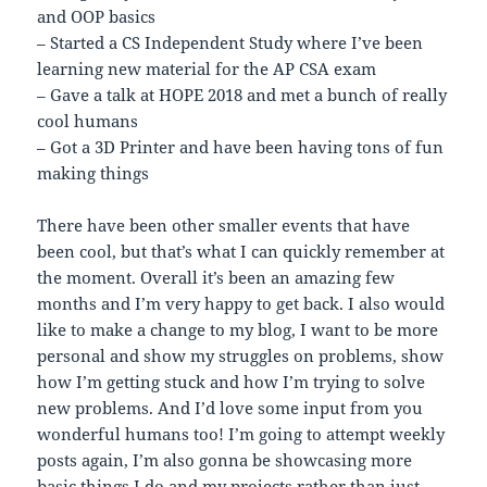
and OOP basics
– Started a CS Independent Study where I’ve been
learning new material for the AP CSA exam
– Gave a talk at HOPE 2018 and met a bunch of really
cool humans
– Got a 3D Printer and have been having tons of fun
making things
There have been other smaller events that have
been cool, but that’s what I can quickly remember at
the moment. Overall it’s been an amazing few
months and I’m very happy to get back. I also would
like to make a change to my blog, I want to be more
personal and show my struggles on problems, show
how I’m getting stuck and how I’m trying to solve
new problems. And I’d love some input from you
wonderful humans too! I’m going to attempt weekly
posts again, I’m also gonna be showcasing more
basic things I do and my projects rather than just