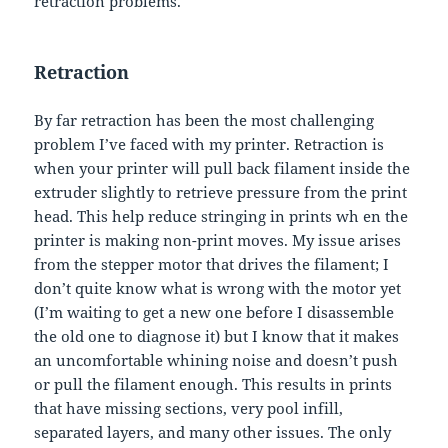
retraction problems.
Retraction
By far retraction has been the most challenging
problem I’ve faced with my printer. Retraction is
when your printer will pull back filament inside the
extruder slightly to retrieve pressure from the print
head. This help reduce stringing in prints wh en the
printer is making non-print moves. My issue arises
from the stepper motor that drives the filament; I
don’t quite know what is wrong with the motor yet
(I’m waiting to get a new one before I disassemble
the old one to diagnose it) but I know that it makes
an uncomfortable whining noise and doesn’t push
or pull the filament enough. This results in prints
that have missing sections, very pool infill,
separated layers, and many other issues. The only