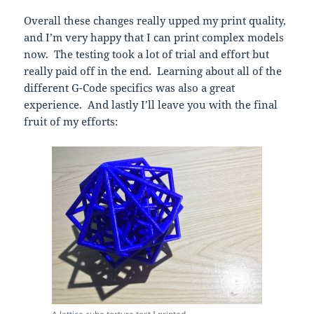
Overall these changes really upped my print quality,
and I’m very happy that I can print complex models
now. The testing took a lot of trial and effort but
really paid off in the end. Learning about all of the
different G-Code specifics was also a great
experience. And lastly I’ll leave you with the final
fruit of my efforts: