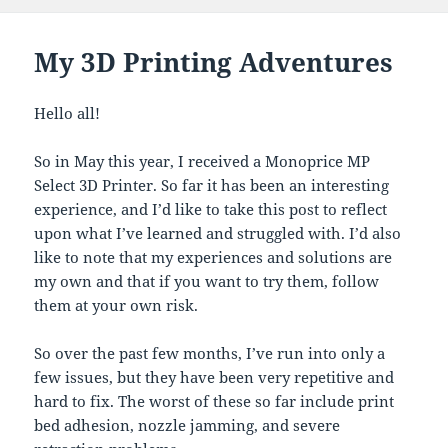
My 3D Printing Adventures
Hello all!
So in May this year, I received a Monoprice MP
Select 3D Printer. So far it has been an interesting
experience, and I’d like to take this post to reflect
upon what I’ve learned and struggled with. I’d also
like to note that my experiences and solutions are
my own and that if you want to try them, follow
them at your own risk.
So over the past few months, I’ve run into only a
few issues, but they have been very repetitive and
hard to fix. The worst of these so far include print
bed adhesion, nozzle jamming, and severe