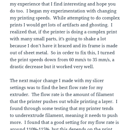
my experience that I find interesting and hope you
do too. I began my experimentation with changing
my printing speeds. While attempting to do complex
prints I would get lots of artifacts and ghosting. I
realized that, if the printer is doing a complex print
with many small parts, it’s going to shake a lot
because I don’t have it braced and its frame is made
out of sheet metal. So in order to fix this, I turned
the print speeds down from 60 mm/s to 35 mm/s, a
drastic decrease but it worked very well.
The next major change I made with my slicer
settings was to find the best flow rate for my
extruder. The flow rate is the amount of filament
that the printer pushes out while printing a layer. I
found through some testing that my printer tends
to underextrude filament, meaning it needs to push
more. I found that a good setting for my flow rate is
around 110%-115%, but this depends on the print.