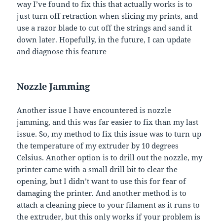
way I’ve found to fix this that actually works is to
just turn off retraction when slicing my prints, and
use a razor blade to cut off the strings and sand it
down later. Hopefully, in the future, I can update
and diagnose this feature
Nozzle Jamming
Another issue I have encountered is nozzle
jamming, and this was far easier to fix than my last
issue. So, my method to fix this issue was to turn up
the temperature of my extruder by 10 degrees
Celsius. Another option is to drill out the nozzle, my
printer came with a small drill bit to clear the
opening, but I didn’t want to use this for fear of
damaging the printer. And another method is to
attach a cleaning piece to your filament as it runs to
the extruder, but this only works if your problem is