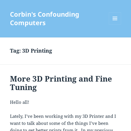
Corbin's Confounding
Computers
MENU
AND
WIDGETS
Tag:
3D Printing
More 3D Printing and Fine
Tuning
Hello all!
Lately, I’ve been working with my 3D Printer and I
want to talk about some of the things I’ve been
doing to get better prints from it. In my previous