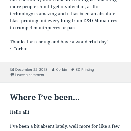
more people should get involved in, as this
technology is amazing and it has been an absolute
blast printing out everything from D&D Miniatures
to trumpet mouthpieces or part.
Thanks for reading and have a wonderful day!
~ Corbin
Posted
Author
Tags
December 22, 2018
Corbin
3D Printing
on
on My 3D Printing Adventures
Leave a comment
Where I’ve been…
Hello all!
I’ve been a bit absent lately, well more for like a few