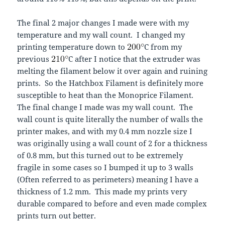
The final 2 major changes I made were with my
temperature and my wall count. I changed my
printing temperature down to
C from my
previous
C after I notice that the extruder was
melting the filament below it over again and ruining
prints. So the Hatchbox Filament is definitely more
susceptible to heat than the Monoprice Filament.
The final change I made was my wall count. The
wall count is quite literally the number of walls the
printer makes, and with my 0.4 mm nozzle size I
was originally using a wall count of 2 for a thickness
of 0.8 mm, but this turned out to be extremely
fragile in some cases so I bumped it up to 3 walls
(Often referred to as perimeters) meaning I have a
thickness of 1.2 mm. This made my prints very
durable compared to before and even made complex
prints turn out better.