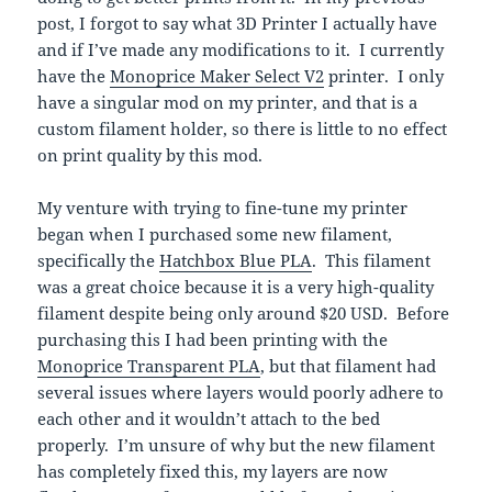
post, I forgot to say what 3D Printer I actually have
and if I’ve made any modifications to it. I currently
have the
Monoprice Maker Select V2
printer. I only
have a singular mod on my printer, and that is a
custom filament holder, so there is little to no effect
on print quality by this mod.
My venture with trying to fine-tune my printer
began when I purchased some new filament,
specifically the
Hatchbox Blue PLA
. This filament
was a great choice because it is a very high-quality
filament despite being only around $20 USD. Before
purchasing this I had been printing with the
Monoprice Transparent PLA
, but that filament had
several issues where layers would poorly adhere to
each other and it wouldn’t attach to the bed
properly. I’m unsure of why but the new filament
has completely fixed this, my layers are now