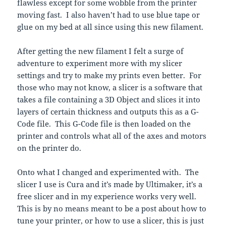
flawless except for some wobble from the printer
moving fast. I also haven’t had to use blue tape or
glue on my bed at all since using this new filament.
After getting the new filament I felt a surge of
adventure to experiment more with my slicer
settings and try to make my prints even better. For
those who may not know, a slicer is a software that
takes a file containing a 3D Object and slices it into
layers of certain thickness and outputs this as a G-
Code file. This G-Code file is then loaded on the
printer and controls what all of the axes and motors
on the printer do.
Onto what I changed and experimented with. The
slicer I use is Cura and it’s made by Ultimaker, it’s a
free slicer and in my experience works very well.
This is by no means meant to be a post about how to
tune your printer, or how to use a slicer, this is just