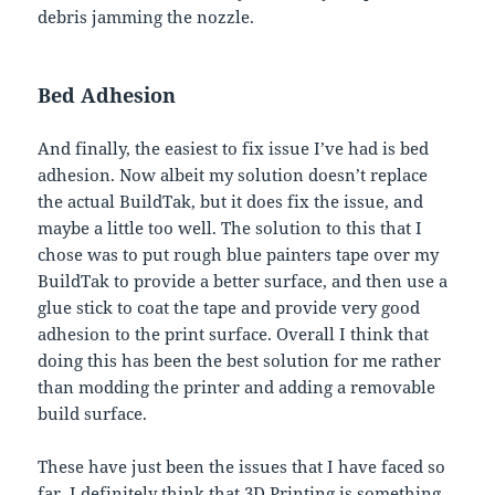
debris jamming the nozzle.
Bed Adhesion
And finally, the easiest to fix issue I’ve had is bed
adhesion. Now albeit my solution doesn’t replace
the actual BuildTak, but it does fix the issue, and
maybe a little too well. The solution to this that I
chose was to put rough blue painters tape over my
BuildTak to provide a better surface, and then use a
glue stick to coat the tape and provide very good
adhesion to the print surface. Overall I think that
doing this has been the best solution for me rather
than modding the printer and adding a removable
build surface.
These have just been the issues that I have faced so
far. I definitely think that 3D Printing is something