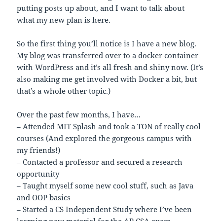
putting posts up about, and I want to talk about
what my new plan is here.
So the first thing you’ll notice is I have a new blog.
My blog was transferred over to a docker container
with WordPress and it’s all fresh and shiny now. (It’s
also making me get involved with Docker a bit, but
that’s a whole other topic.)
Over the past few months, I have…
– Attended MIT Splash and took a TON of really cool
courses (And explored the gorgeous campus with
my friends!)
– Contacted a professor and secured a research
opportunity
– Taught myself some new cool stuff, such as Java
and OOP basics
– Started a CS Independent Study where I’ve been