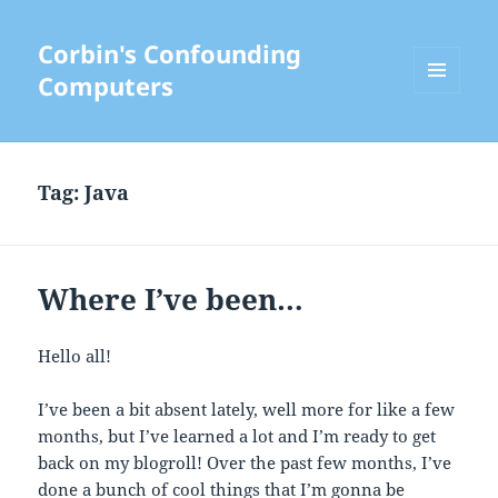
Corbin's Confounding
Computers
MENU
AND
WIDGETS
Tag:
Java
Where I’ve been…
Hello all!
I’ve been a bit absent lately, well more for like a few
months, but I’ve learned a lot and I’m ready to get
back on my blogroll! Over the past few months, I’ve
done a bunch of cool things that I’m gonna be