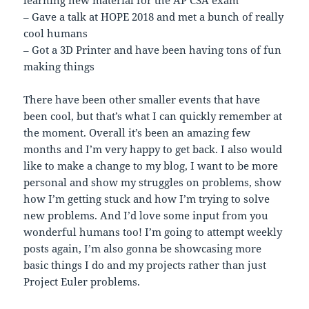
learning new material for the AP CSA exam
– Gave a talk at HOPE 2018 and met a bunch of really
cool humans
– Got a 3D Printer and have been having tons of fun
making things
There have been other smaller events that have
been cool, but that’s what I can quickly remember at
the moment. Overall it’s been an amazing few
months and I’m very happy to get back. I also would
like to make a change to my blog, I want to be more
personal and show my struggles on problems, show
how I’m getting stuck and how I’m trying to solve
new problems. And I’d love some input from you
wonderful humans too! I’m going to attempt weekly
posts again, I’m also gonna be showcasing more
basic things I do and my projects rather than just
Project Euler problems.